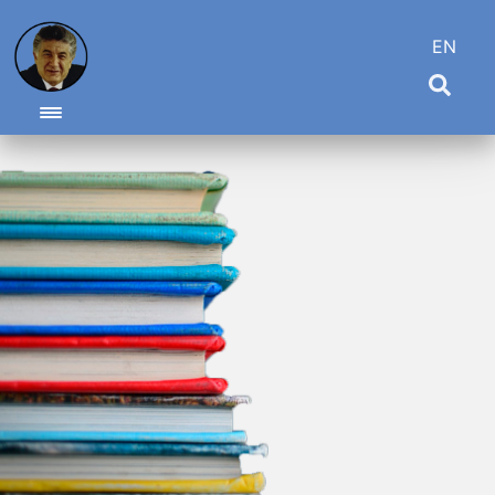
EN
Toggle navigation