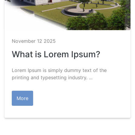
November 12 2025
What is Lorem Ipsum?
Lorem Ipsum is simply dummy text of the
printing and typesetting industry. ...
More