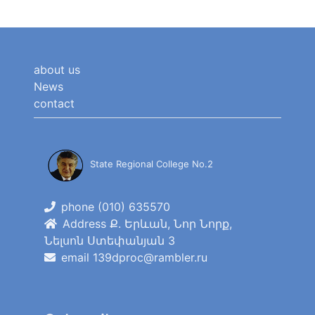
about us
News
contact
State Regional College No.2
phone (010) 635570
Address Ք. Երևան, Նոր Նորք,
Նելսոն Ստեփանյան 3
email 139dproc@rambler.ru