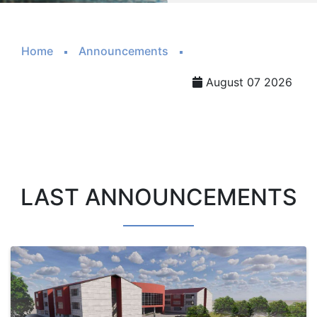
Home
Announcements
August 07 2026
LAST ANNOUNCEMENTS