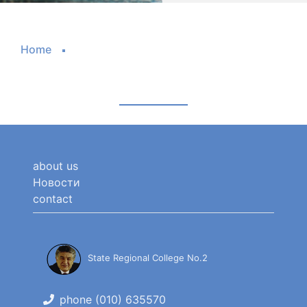
Home
about us
Новости
contact
State Regional College No.2
phone (010) 635570