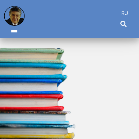
RU
Toggle navigation