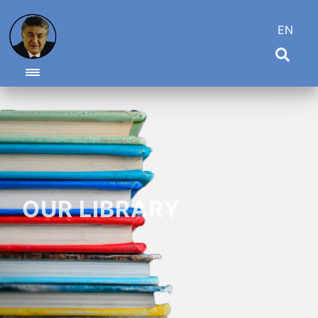
EN
Toggle navigation
OUR LIBRARY