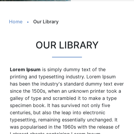
Home
Our Library
OUR LIBRARY
Lorem Ipsum
is simply dummy text of the
printing and typesetting industry. Lorem Ipsum
has been the industry's standard dummy text ever
since the 1500s, when an unknown printer took a
galley of type and scrambled it to make a type
specimen book. It has survived not only five
centuries, but also the leap into electronic
typesetting, remaining essentially unchanged. It
was popularised in the 1960s with the release of