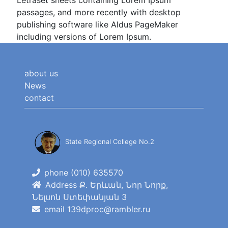
Letraset sheets containing Lorem Ipsum
passages, and more recently with desktop
publishing software like Aldus PageMaker
including versions of Lorem Ipsum.
about us
News
contact
State Regional College No.2
phone (010) 635570
Address Ք. Երևան, Նոր Նորք,
Նելսոն Ստեփանյան 3
email 139dproc@rambler.ru